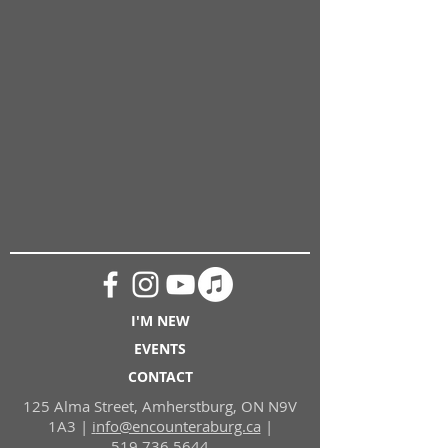
I'M NEW
EVENTS
CONTACT
125 Alma Street, Amherstburg, ON N9V
1A3 |
i
nfo@encounteraburg.ca
|
519.736.5644